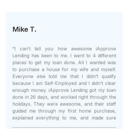
Mike T.
“
I can’t tell you how awesome iApprove
Lending has been to me. I went to 4 different
places to get my loan done. All I wanted was
to purchase a house for my wife and myself.
Everyone else told me that I didn’t qualify
because I am Self-Employed and I didn’t clear
enough money. iApprove Lending got my loan
done in 26 days, and worked right through the
holidays. They were awesome, and their staff
guided me through my first home purchase,
explained everything to me, and made sure
that I understood what I was doing. I could do