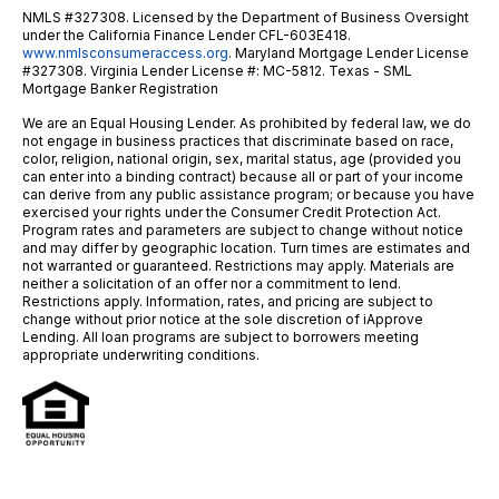
NMLS #327308. Licensed by the Department of Business Oversight
under the California Finance Lender CFL-603E418.
www.nmlsconsumeraccess.org
. Maryland Mortgage Lender License
#327308. Virginia Lender License #: MC-5812. Texas - SML
Mortgage Banker Registration
We are an Equal Housing Lender. As prohibited by federal law, we do
not engage in business practices that discriminate based on race,
color, religion, national origin, sex, marital status, age (provided you
can enter into a binding contract) because all or part of your income
can derive from any public assistance program; or because you have
exercised your rights under the Consumer Credit Protection Act.
Program rates and parameters are subject to change without notice
and may differ by geographic location. Turn times are estimates and
not warranted or guaranteed. Restrictions may apply. Materials are
neither a solicitation of an offer nor a commitment to lend.
Restrictions apply. Information, rates, and pricing are subject to
change without prior notice at the sole discretion of iApprove
Lending. All loan programs are subject to borrowers meeting
appropriate underwriting conditions.