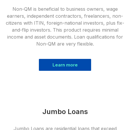
Non-QM is beneficial to business owners, wage
earners, independent contractors, freelancers, non-
citizens with ITIN, foreign-national investors, plus fix-
and-flip investors. This product requires minimal
income and asset documents. Loan qualifications for
Non-QM are very flexible.
Learn more
Jumbo Loans
Jumbo Loans are residential loans that exceed