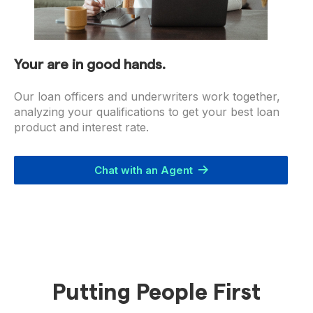
Your are in good hands.
Our loan officers and underwriters work together,
analyzing your qualifications to get your best loan
product and interest rate.
Chat with an Agent
Putting People First