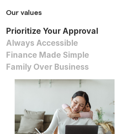
Our values
Prioritize Your Approval
Always Accessible
Finance Made Simple
Family Over Business