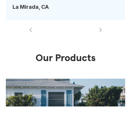
more to recommend iApprove Lending to
La Mirada, CA
everyone I know. Thank you, guys! You’re the
absolute best!!
”
Our Products