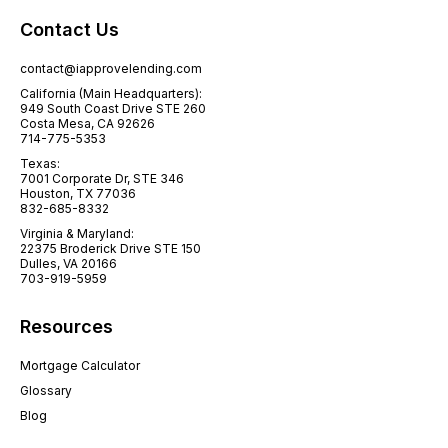
Contact Us
contact@iapprovelending.com
California (Main Headquarters):
949 South Coast Drive STE 260
Costa Mesa, CA 92626
714-775-5353
Texas:
7001 Corporate Dr, STE 346
Houston, TX 77036
832-685-8332
Virginia & Maryland:
22375 Broderick Drive STE 150
Dulles, VA 20166
703-919-5959
Resources
Mortgage Calculator
Glossary
Blog