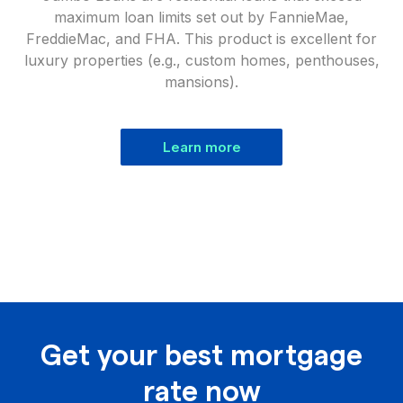
maximum loan limits set out by FannieMae,
FreddieMac, and FHA. This product is excellent for
luxury properties (e.g., custom homes, penthouses,
mansions).
Learn more
Get your best mortgage
rate now