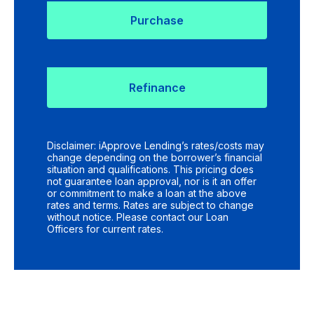
Purchase
Refinance
Disclaimer: iApprove Lending’s rates/costs may
change depending on the borrower’s financial
situation and qualifications. This pricing does
not guarantee loan approval, nor is it an offer
or commitment to make a loan at the above
rates and terms. Rates are subject to change
without notice. Please contact our Loan
Officers for current rates.