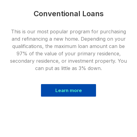
Conventional Loans
This is our most popular program for purchasing
and refinancing a new home. Depending on your
qualifications, the maximum loan amount can be
97% of the value of your primary residence,
secondary residence, or investment property. You
can put as little as 3% down.
Learn more