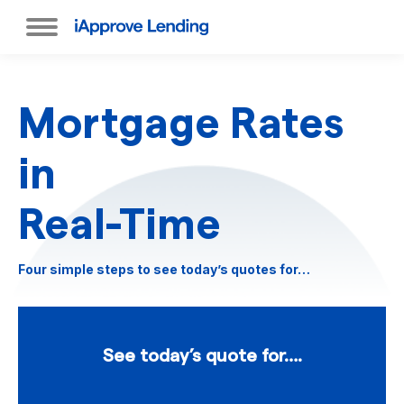
Mortgage Rates
in
Real-Time
Four simple steps to see today’s quotes for…
See today’s quote for….