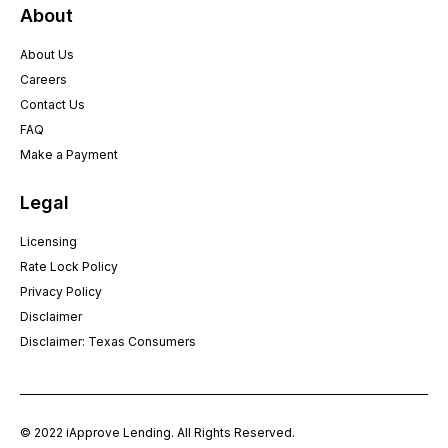
About
About Us
Careers
Contact Us
FAQ
Make a Payment
Legal
Licensing
Rate Lock Policy
Privacy Policy
Disclaimer
Disclaimer: Texas Consumers
© 2022 iApprove Lending. All Rights Reserved.