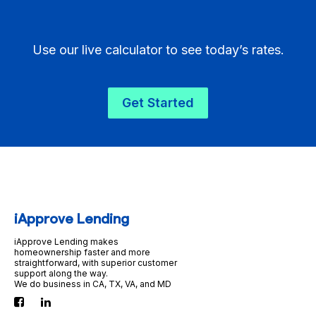
Use our live calculator to see today’s rates.
Get Started
iApprove Lending
iApprove Lending makes
homeownership faster and more
straightforward, with superior customer
support along the way.
We do business in CA, TX, VA, and MD