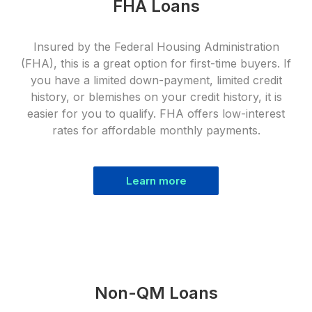
FHA Loans
Insured by the Federal Housing Administration
(FHA), this is a great option for first-time buyers. If
you have a limited down-payment, limited credit
history, or blemishes on your credit history, it is
easier for you to qualify. FHA offers low-interest
rates for affordable monthly payments.
Learn more
Non-QM Loans