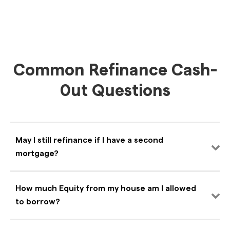
Common Refinance Cash-
0ut Questions
May I still refinance if I have a second
mortgage?
How much Equity from my house am I allowed
to borrow?