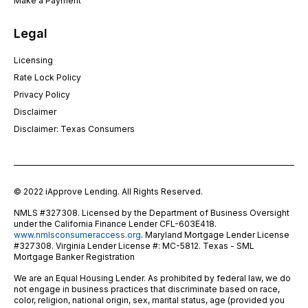
Make a Payment
Legal
Licensing
Rate Lock Policy
Privacy Policy
Disclaimer
Disclaimer: Texas Consumers
© 2022 iApprove Lending. All Rights Reserved.
NMLS #327308. Licensed by the Department of Business Oversight
under the California Finance Lender CFL-603E418.
www.nmlsconsumeraccess.org
. Maryland Mortgage Lender License
#327308. Virginia Lender License #: MC-5812. Texas - SML
Mortgage Banker Registration
We are an Equal Housing Lender. As prohibited by federal law, we do
not engage in business practices that discriminate based on race,
color, religion, national origin, sex, marital status, age (provided you