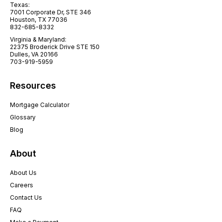
Texas:
7001 Corporate Dr, STE 346
Houston, TX 77036
832-685-8332
Virginia & Maryland:
22375 Broderick Drive STE 150
Dulles, VA 20166
703-919-5959
Resources
Mortgage Calculator
Glossary
Blog
About
About Us
Careers
Contact Us
FAQ