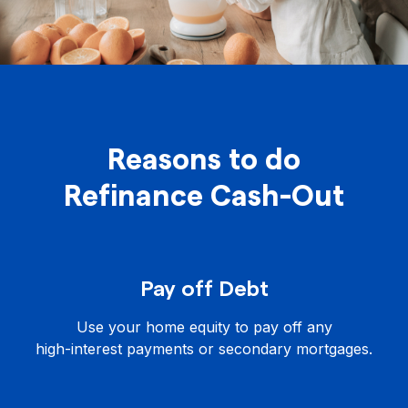
Reasons to do
Refinance Cash-Out
Pay off Debt
Use your home equity to pay off any
high-interest payments or secondary mortgages.