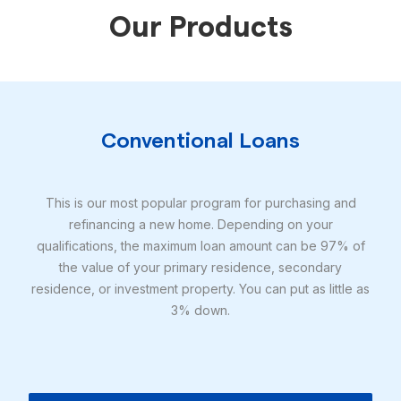
Our Products
Conventional Loans
This is our most popular program for purchasing and
refinancing a new home. Depending on your
qualifications, the maximum loan amount can be 97% of
the value of your primary residence, secondary
residence, or investment property. You can put as little as
3% down.