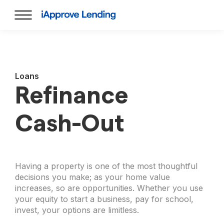
Loans
Refinance
Cash-Out
Having a property is one of the most thoughtful
decisions you make; as your home value
increases, so are opportunities. Whether you use
your equity to start a business, pay for school,
invest, your options are limitless.