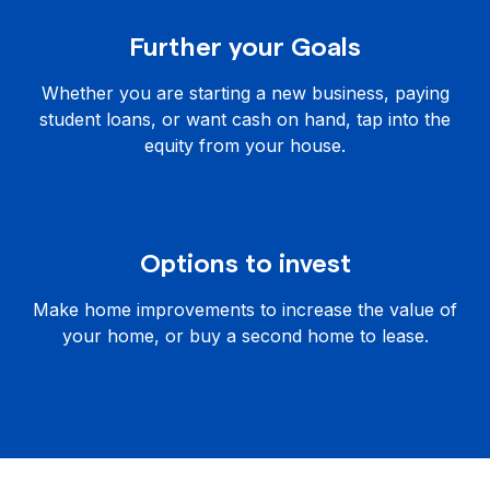
Further your Goals
Whether you are starting a new business, paying
student loans, or want cash on hand, tap into the
equity from your house.
Options to invest
Make home improvements to increase the value of
your home, or buy a second home to lease.