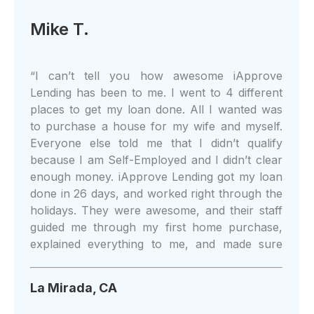
Mike T.
“
I can’t tell you how awesome iApprove
Lending has been to me. I went to 4 different
places to get my loan done. All I wanted was
to purchase a house for my wife and myself.
Everyone else told me that I didn’t qualify
because I am Self-Employed and I didn’t clear
enough money. iApprove Lending got my loan
done in 26 days, and worked right through the
holidays. They were awesome, and their staff
guided me through my first home purchase,
explained everything to me, and made sure
that I understood what I was doing. I could do
more to recommend iApprove Lending to
La Mirada, CA
everyone I know. Thank you, guys! You’re the
absolute best!!
”