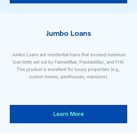
Jumbo Loans
Jumbo Loans are residential loans that exceed maximum
loan limits set out by FannieMae, FreddieMac, and FHA.
This product is excellent for luxury properties (e.g.,
custom homes, penthouses, mansions).
Learn More