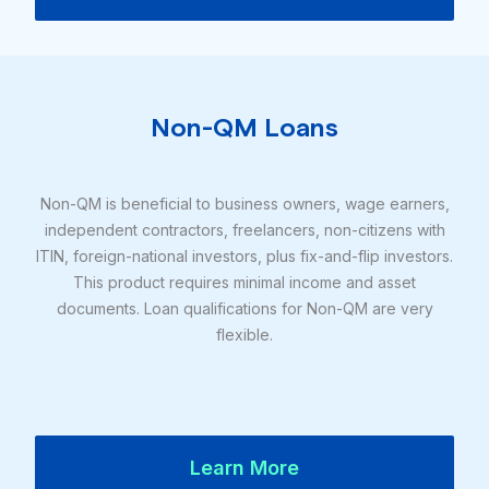
Non-QM Loans
Non-QM is beneficial to business owners, wage earners,
independent contractors, freelancers, non-citizens with
ITIN, foreign-national investors, plus fix-and-flip investors.
This product requires minimal income and asset
documents. Loan qualifications for Non-QM are very
flexible.
Learn More