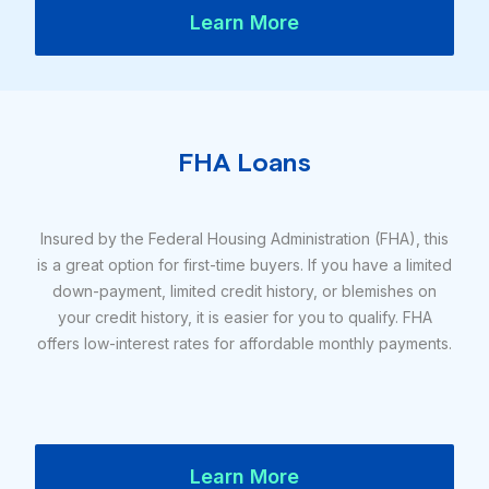
Learn More
FHA Loans
Insured by the Federal Housing Administration (FHA), this
is a great option for first-time buyers. If you have a limited
down-payment, limited credit history, or blemishes on
your credit history, it is easier for you to qualify. FHA
offers low-interest rates for affordable monthly payments.
Learn More