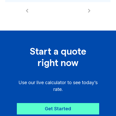
Start a quote
right now
Use our live calculator to see today’s
rate.
Get Started