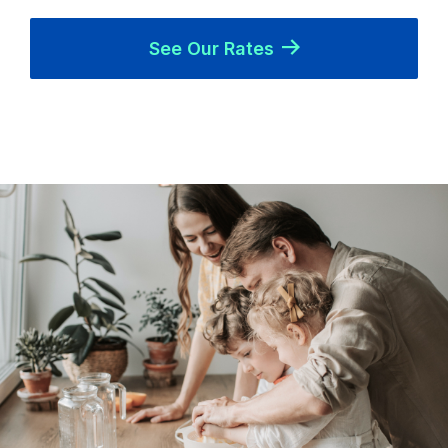
See Our Rates