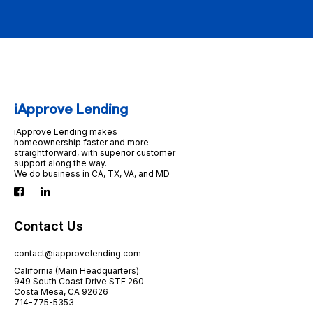
iApprove Lending
iApprove Lending makes
homeownership faster and more
straightforward, with superior customer
support along the way.
We do business in CA, TX, VA, and MD
Contact Us
contact@iapprovelending.com
California (Main Headquarters):
949 South Coast Drive STE 260
Costa Mesa, CA 92626
714-775-5353