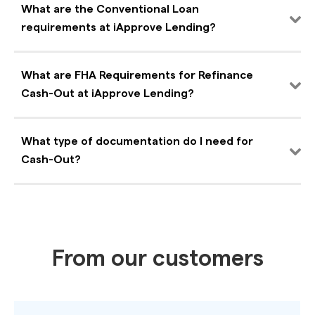
What are the Conventional Loan
requirements at iApprove Lending?
What are FHA Requirements for Refinance
Cash-Out at iApprove Lending?
What type of documentation do I need for
Cash-Out?
From our customers