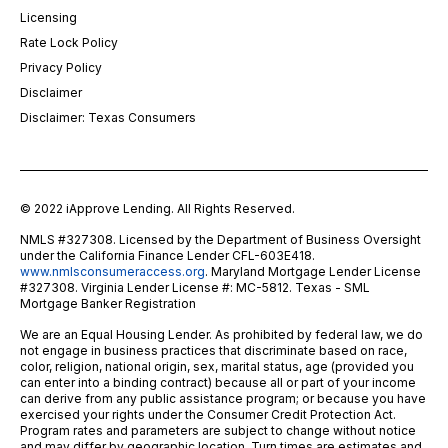
Licensing
Rate Lock Policy
Privacy Policy
Disclaimer
Disclaimer: Texas Consumers
© 2022 iApprove Lending. All Rights Reserved.
NMLS #327308. Licensed by the Department of Business Oversight
under the California Finance Lender CFL-603E418.
www.nmlsconsumeraccess.org
. Maryland Mortgage Lender License
#327308. Virginia Lender License #: MC-5812. Texas - SML
Mortgage Banker Registration
We are an Equal Housing Lender. As prohibited by federal law, we do
not engage in business practices that discriminate based on race,
color, religion, national origin, sex, marital status, age (provided you
can enter into a binding contract) because all or part of your income
can derive from any public assistance program; or because you have
exercised your rights under the Consumer Credit Protection Act.
Program rates and parameters are subject to change without notice
and may differ by geographic location. Turn times are estimates and