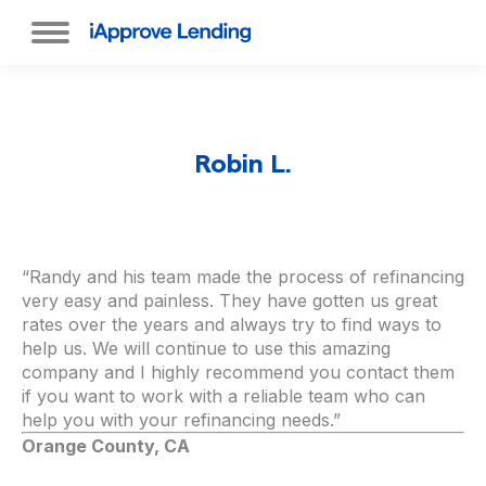
Robin L.
“Randy and his team made the process of refinancing
very easy and painless. They have gotten us great
rates over the years and always try to find ways to
help us. We will continue to use this amazing
company and I highly recommend you contact them
if you want to work with a reliable team who can
help you with your refinancing needs.”
Orange County, CA