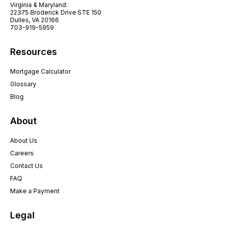
Virginia & Maryland:
22375 Broderick Drive STE 150
Dulles, VA 20166
703-919-5959
Resources
Mortgage Calculator
Glossary
Blog
About
About Us
Careers
Contact Us
FAQ
Make a Payment
Legal