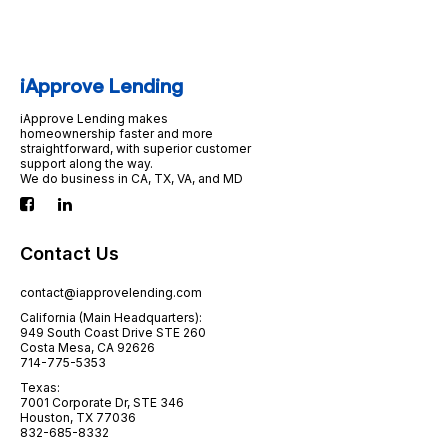
iApprove Lending
iApprove Lending makes
homeownership faster and more
straightforward, with superior customer
support along the way.
We do business in CA, TX, VA, and MD
Contact Us
contact@iapprovelending.com
California (Main Headquarters):
949 South Coast Drive STE 260
Costa Mesa, CA 92626
714-775-5353
Texas:
7001 Corporate Dr, STE 346
Houston, TX 77036
832-685-8332