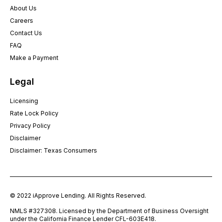
About Us
Careers
Contact Us
FAQ
Make a Payment
Legal
Licensing
Rate Lock Policy
Privacy Policy
Disclaimer
Disclaimer: Texas Consumers
© 2022 iApprove Lending. All Rights Reserved.
NMLS #327308. Licensed by the Department of Business Oversight
under the California Finance Lender CFL-603E418.