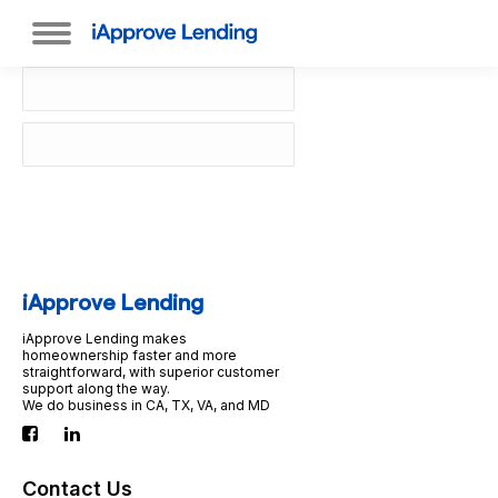
iApprove Lending
iApprove Lending makes
homeownership faster and more
straightforward, with superior customer
support along the way.
We do business in CA, TX, VA, and MD
Contact Us