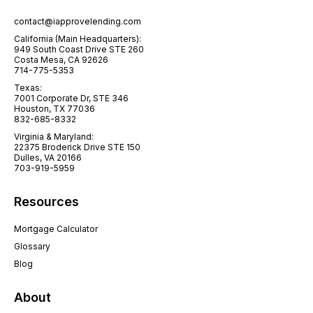
contact@iapprovelending.com
California (Main Headquarters):
949 South Coast Drive STE 260
Costa Mesa, CA 92626
714-775-5353
Texas:
7001 Corporate Dr, STE 346
Houston, TX 77036
832-685-8332
Virginia & Maryland:
22375 Broderick Drive STE 150
Dulles, VA 20166
703-919-5959
Resources
Mortgage Calculator
Glossary
Blog
About